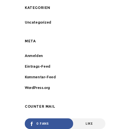
KATEGORIEN
Uncategorized
META
Anmelden
Eintrags-Feed
Kommentar-Feed
WordPress.org
COUNTER MAIL
0 FANS
LIKE