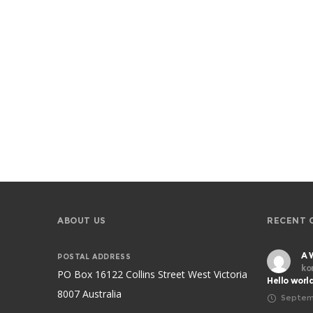
ABOUT US
RECENT 
A 
POSTAL ADDRESS
ko
PO Box 16122 Collins Street West Victoria
Hello worl
8007 Australia
Septem