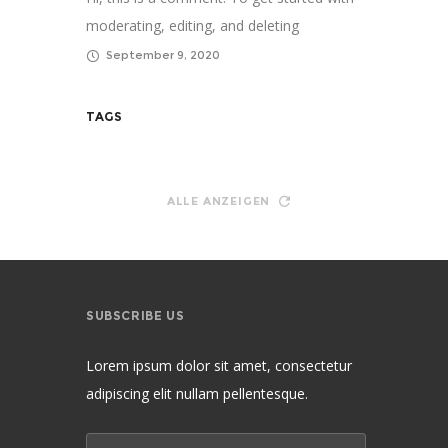
moderating, editing, and deleting
comments, please vis...
September 9, 2020
TAGS
ALLE ANZEIGEN
SUBSCRIBE US
Lorem ipsum dolor sit amet, consectetur
adipiscing elit nullam pellentesque.