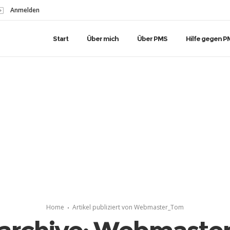
Anmelden
Start
Über mich
Über PMS
Hilfe gegen P
Home
Artikel publiziert von Webmaster_Tom