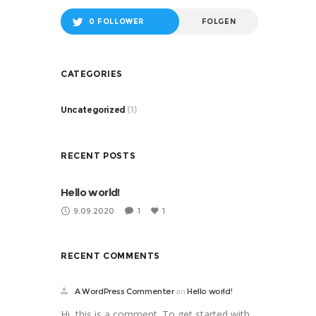
0 FOLLOWER
FOLGEN
CATEGORIES
Uncategorized
(1)
RECENT POSTS
Hello world!
9.09.2020
1
1
RECENT COMMENTS
A WordPress Commenter
an
Hello world!
Hi, this is a comment. To get started with