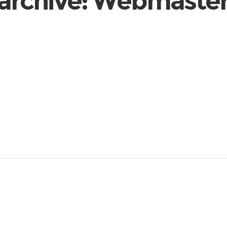
archive: Webmast