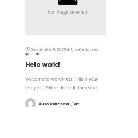
September 9, 2020
in
Uncategorized
1
1
Hello world!
Welcome to WordPress. This is your
first post. Edit or delete it, then start
writing!
durch
Webmaster_Tom