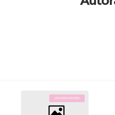
Autor
UNCATEGORIZED