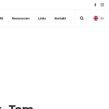
En
MS
Ressourcen
Links
Kontakt