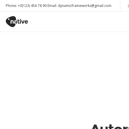
Phone: +0(123) 456 78 90 Email: dynamicframeworks@gmail.com