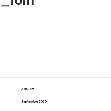
er_Tom
ARCHIV
September 2020