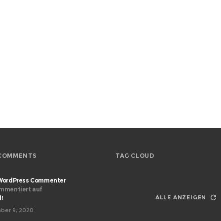
COMMENTS
TAG CLOUD
WordPress Commenter
mmentiert auf
ALLE ANZEIGEN
d!
ber 9, 2020